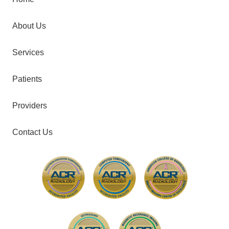
About Us
Services
Patients
Providers
Contact Us