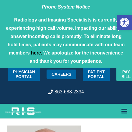
Phone System Notice
Open 
Radiology and Imaging Specialists is currently
experiencing high call volume, impacting our ability to
answer incoming calls promptly. To eliminate long
hold times, patients may communicate with our team
members
here.
We apologize for the inconvenience
and thank you for your patience.
PHYSICIAN
PATIENT
PAY
CAREERS
PORTAL
PORTAL
BILL
863-688-2334