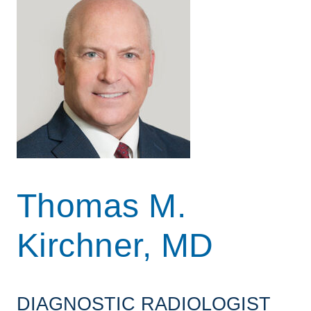
Thomas M.
Kirchner, MD
DIAGNOSTIC RADIOLOGIST