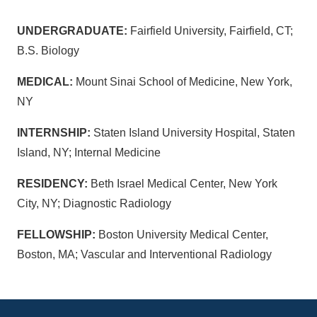
UNDERGRADUATE:
Fairfield University, Fairfield, CT;
B.S. Biology
MEDICAL:
Mount Sinai School of Medicine, New York,
NY
INTERNSHIP:
Staten Island University Hospital, Staten
Island, NY; Internal Medicine
RESIDENCY:
Beth Israel Medical Center, New York
City, NY; Diagnostic Radiology
FELLOWSHIP:
Boston University Medical Center,
Boston, MA; Vascular and Interventional Radiology