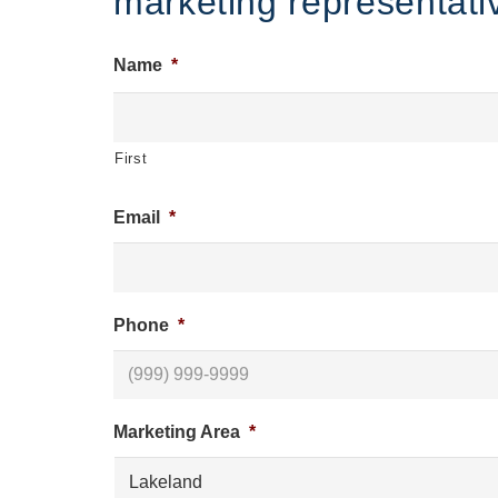
marketing representativ
Name
*
First
Email
*
Phone
*
Marketing Area
*