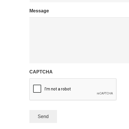
Message
CAPTCHA
Send