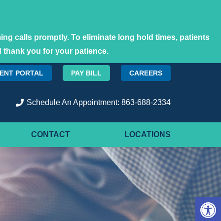
ng calls promptly. To eliminate long hold times, patients
 thank you for your patience.
IENT PORTAL
PAY BILL
CAREERS
Schedule An Appointment: 863-688-2334
CONTACT
LOCATIONS
Open 