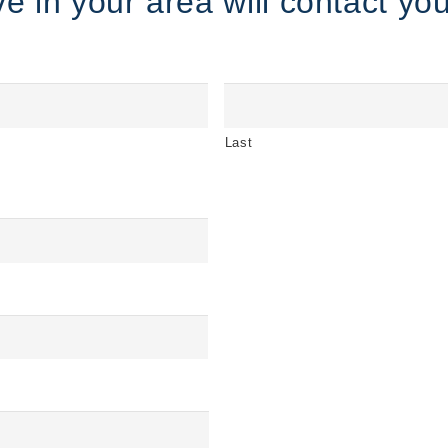
e in your area will contact you
Last