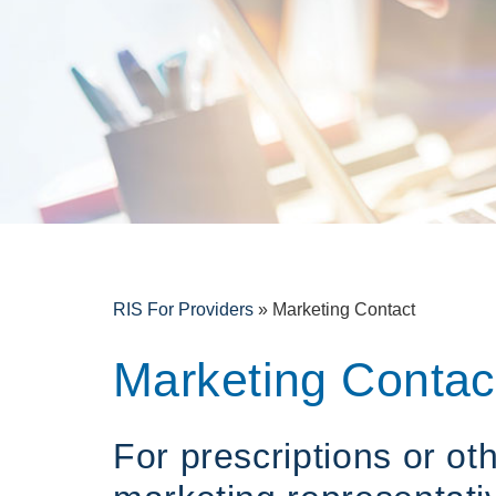
RIS For Providers
»
Marketing Contact
Marketing Contac
For prescriptions or ot