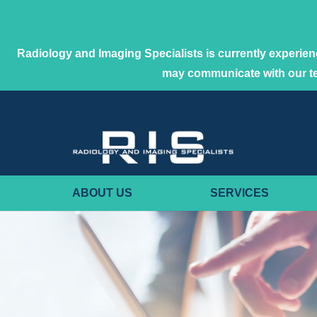
Radiology and Imaging Specialists is currently experienc
may communicate with our 
ABOUT US
SERVICES