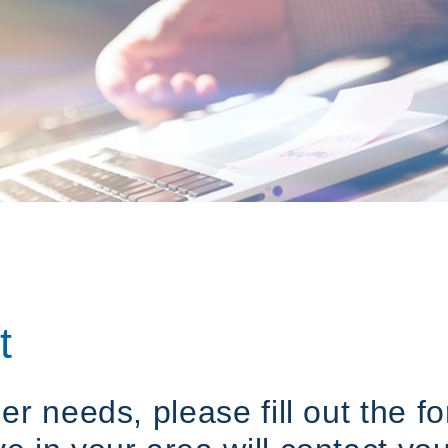
t
her needs, please fill out the 