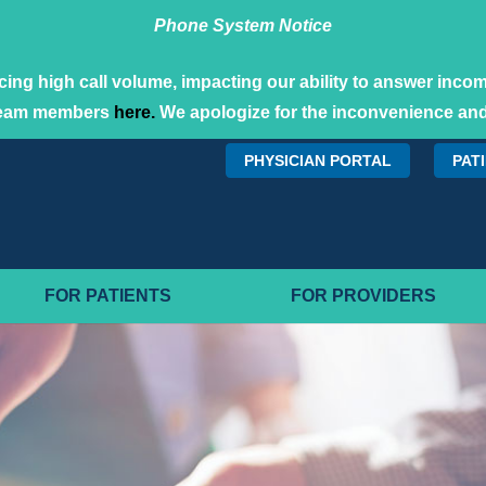
Phone System Notice
ing high call volume, impacting our ability to answer incomi
team members
here.
We apologize for the inconvenience and
PHYSICIAN PORTAL
PAT
FOR PATIENTS
FOR PROVIDERS