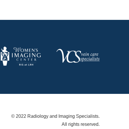
© 2022 Radiology and Imaging Specialists.
All rights reserved.