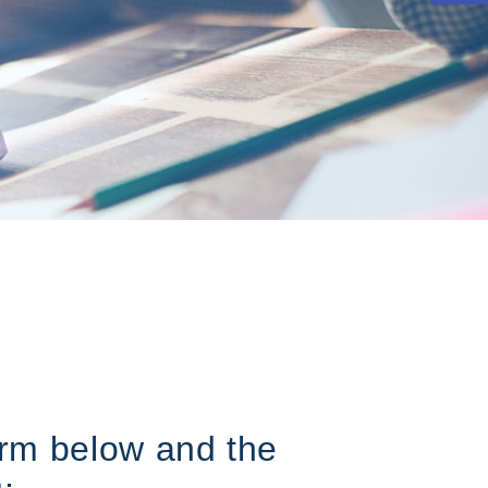
form below and the