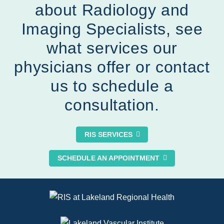
about Radiology and
Imaging Specialists, see
what services our
physicians offer
or
contact
us to schedule a
consultation.
RIS SERVICES
SCHEDULE AN APPOINTMENT