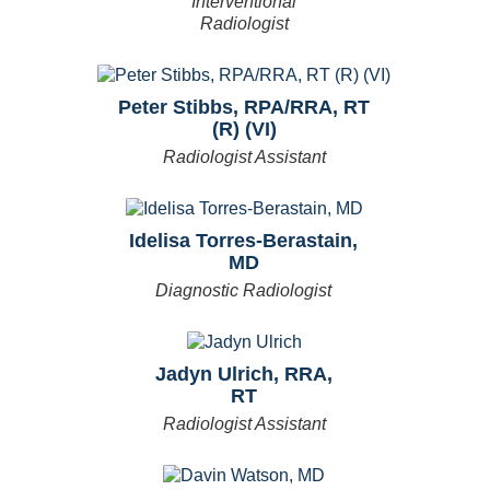
Interventional
Radiologist
Peter Stibbs, RPA/RRA, RT
(R) (VI)
Radiologist Assistant
Idelisa Torres-Berastain,
MD
Diagnostic Radiologist
Jadyn Ulrich, RRA,
RT
Radiologist Assistant