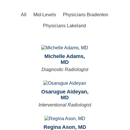
All
Mid-Levels
Physicians Bradenton
Physicians Lakeland
Michelle Adams,
MD
Diagnostic Radiologist
Osarugue Aideyan,
MD
Interventional Radiologist
Regina Ason, MD