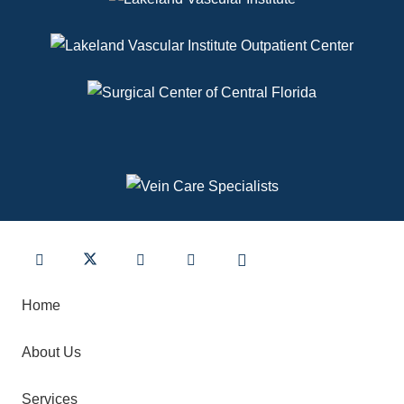
Home
About Us
Services