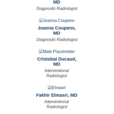
MD
Diagnostic Radiologist
Joanna Coupens,
MD
Diagnostic Radiologist
Cristobal Ducaud,
MD
Interventional
Radiologist
Fakhir Elmasri, MD
Interventional
Radiologist