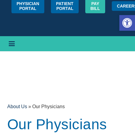
PHYSICIAN
PATIENT
PAY
CAREER
PORTAL
PORTAL
BILL
Open 
About Us
»
Our Physicians
Our Physicians