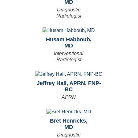
MD
Diagnostic
Radiologist
Husam Habboub,
MD
Interventional
Radiologist
Jeffrey Hall, APRN, FNP-
BC
APRN
Bret Henricks,
MD
Diagnostic