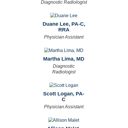
Diagnostic Radiologist
Duane Lee, PA-C,
RRA
Physician Assistant
Martha Lima, MD
Diagnostic
Radiologist
Scott Logan, PA-
C
Physician Assistant