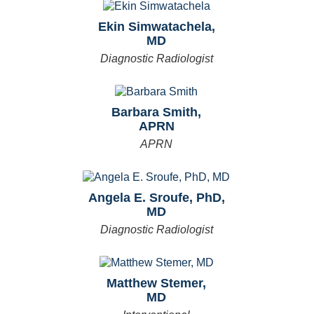
Ekin Simwatachela,
MD
Diagnostic Radiologist
Barbara Smith,
APRN
APRN
Angela E. Sroufe, PhD,
MD
Diagnostic Radiologist
Matthew Stemer,
MD