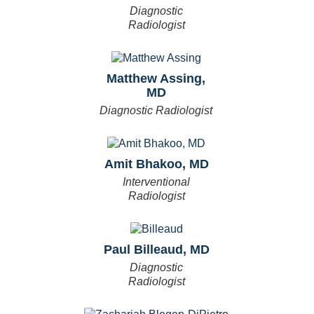
Diagnostic
Radiologist
Matthew Assing,
MD
Diagnostic Radiologist
Amit Bhakoo, MD
Interventional
Radiologist
Paul Billeaud, MD
Diagnostic
Radiologist