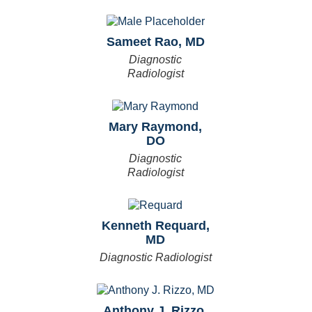
Sameet Rao, MD
Diagnostic
Radiologist
Mary Raymond,
DO
Diagnostic
Radiologist
Kenneth Requard,
MD
Diagnostic Radiologist
Anthony J. Rizzo,