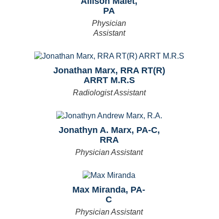
Allison Malet,
PA
Physician
Assistant
Jonathan Marx, RRA RT(R)
ARRT M.R.S
Radiologist Assistant
Jonathyn A. Marx, PA-C,
RRA
Physician Assistant
Max Miranda, PA-
C
Physician Assistant