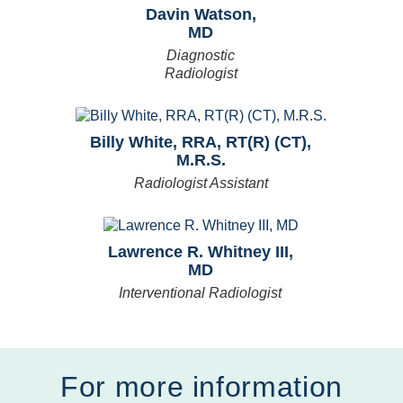
Davin Watson,
MD
Diagnostic
Radiologist
Billy White, RRA, RT(R) (CT),
M.R.S.
Radiologist Assistant
Lawrence R. Whitney III,
MD
Interventional Radiologist
For more information