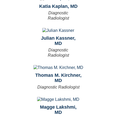
Katia Kaplan, MD
Diagnostic
Radiologist
Julian Kassner,
MD
Diagnostic
Radiologist
Thomas M. Kirchner,
MD
Diagnostic Radiologist
Magge Lakshmi,
MD