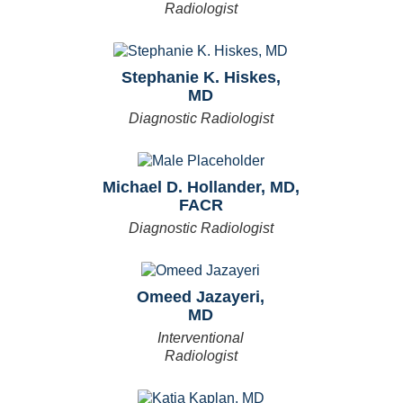
Radiologist
Stephanie K. Hiskes,
MD
Diagnostic Radiologist
Michael D. Hollander, MD,
FACR
Diagnostic Radiologist
Omeed Jazayeri,
MD
Interventional
Radiologist