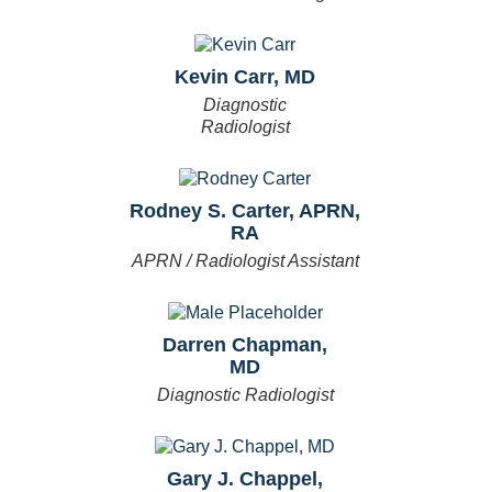
Kevin Carr, MD
Diagnostic
Radiologist
Rodney S. Carter, APRN,
RA
APRN / Radiologist Assistant
Darren Chapman,
MD
Diagnostic Radiologist
Gary J. Chappel,