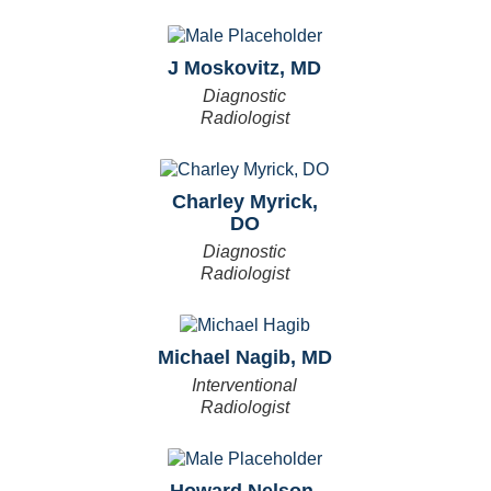
J Moskovitz, MD
Diagnostic
Radiologist
Charley Myrick,
DO
Diagnostic
Radiologist
Michael Nagib, MD
Interventional
Radiologist
Howard Nelson,