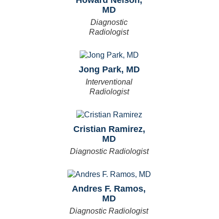
MD
Diagnostic
Radiologist
Jong Park, MD
Interventional
Radiologist
Cristian Ramirez,
MD
Diagnostic Radiologist
Andres F. Ramos,
MD
Diagnostic Radiologist