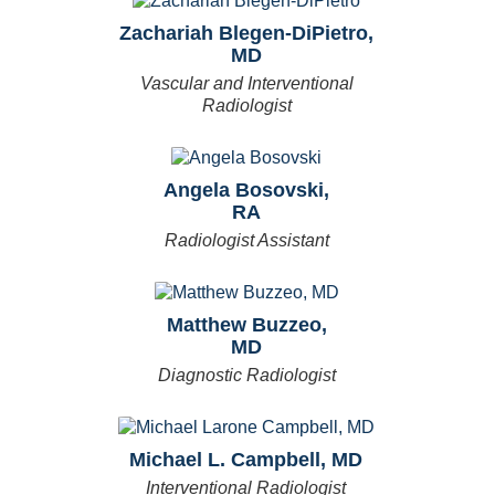
Zachariah Blegen-DiPietro,
MD
Vascular and Interventional
Radiologist
Angela Bosovski,
RA
Radiologist Assistant
Matthew Buzzeo,
MD
Diagnostic Radiologist
Michael L. Campbell, MD
Interventional Radiologist