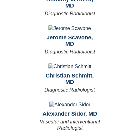
MD
Diagnostic Radiologist
Jerome Scavone,
MD
Diagnostic Radiologist
Christian Schmitt,
MD
Diagnostic Radiologist
Alexander Sidor, MD
Vascular and Interventional
Radiologist