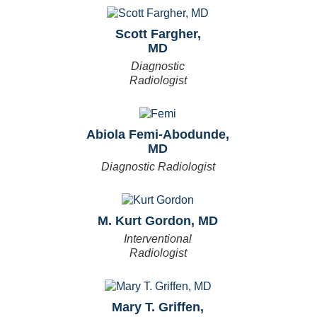
Scott Fargher,
MD
Diagnostic
Radiologist
Abiola Femi-Abodunde,
MD
Diagnostic Radiologist
M. Kurt Gordon, MD
Interventional
Radiologist
Mary T. Griffen,