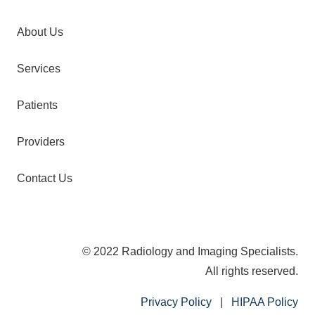
About Us
Services
Patients
Providers
Contact Us
© 2022 Radiology and Imaging Specialists.
All rights reserved.
Privacy Policy
|
HIPAA Policy