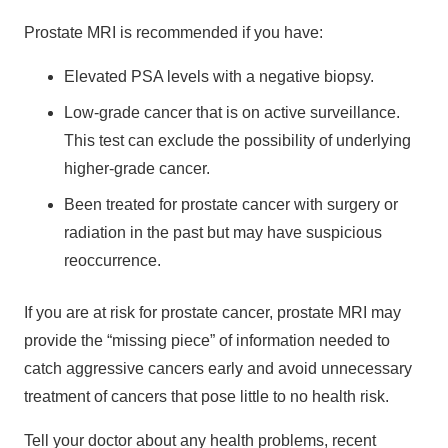
Prostate MRI is recommended if you have:
Elevated PSA levels with a negative biopsy.
Low-grade cancer that is on active surveillance.
This test can exclude the possibility of underlying
higher-grade cancer.
Been treated for prostate cancer with surgery or
radiation in the past but may have suspicious
reoccurrence.
If you are at risk for prostate cancer, prostate MRI may
provide the “missing piece” of information needed to
catch aggressive cancers early and avoid unnecessary
treatment of cancers that pose little to no health risk.
Tell your doctor about any health problems, recent