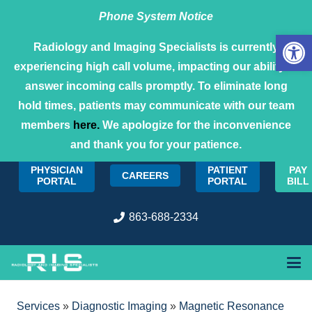
Phone System Notice
Open 
Radiology and Imaging Specialists is currently
experiencing high call volume, impacting our ability to
answer incoming calls promptly. To eliminate long
hold times, patients may communicate with our team
members
here.
We apologize for the inconvenience
and thank you for your patience.
PHYSICIAN
PATIENT
PAY
CAREERS
PORTAL
PORTAL
BILL
863-688-2334
Services
»
Diagnostic Imaging
»
Magnetic Resonance