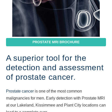
PROSTATE MRI BROCHURE
A superior tool for the
detection and assessment
of prostate cancer.
Prostate cancer
is one of the most common
malignancies for men. Early detection with Prostate MRI
at our Lakeland, Kissimmee and Plant City locations can