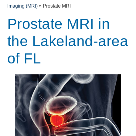
Imaging (MRI)
»
Prostate MRI
Prostate MRI in
the Lakeland-area
of FL