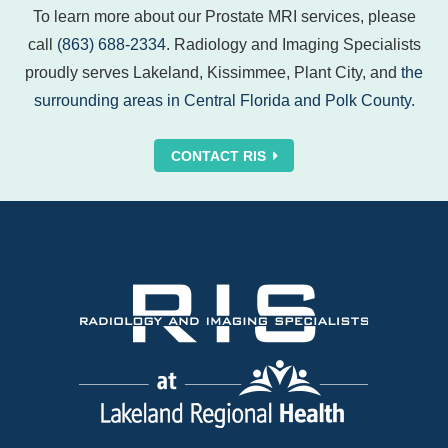
To learn more about our Prostate MRI services, please
call
(863) 688-2334
. Radiology and Imaging Specialists
proudly serves Lakeland, Kissimmee, Plant City, and
the
surrounding areas in Central Florida and Polk County.
CONTACT RIS