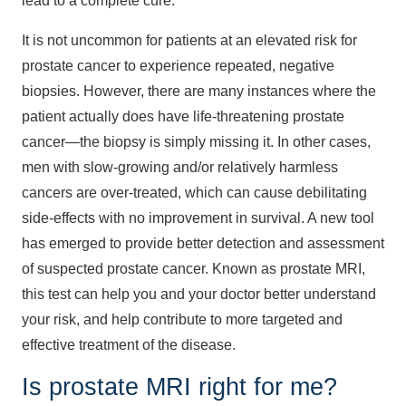
lead to a complete cure.
It is not uncommon for patients at an elevated risk for
prostate cancer to experience repeated, negative
biopsies. However, there are many instances where the
patient actually does have life-threatening prostate
cancer—the biopsy is simply missing it. In other cases,
men with slow-growing and/or relatively harmless
cancers are over-treated, which can cause debilitating
side-effects with no improvement in survival. A new tool
has emerged to provide better detection and assessment
of suspected prostate cancer. Known as prostate MRI,
this test can help you and your doctor better understand
your risk, and help contribute to more targeted and
effective treatment of the disease.
Is prostate MRI right for me?