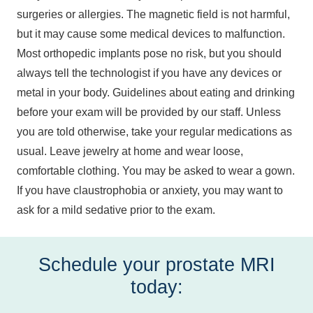
surgeries or allergies. The magnetic field is not harmful,
but it may cause some medical devices to malfunction.
Most orthopedic implants pose no risk, but you should
always tell the technologist if you have any devices or
metal in your body. Guidelines about eating and drinking
before your exam will be provided by our staff. Unless
you are told otherwise, take your regular medications as
usual. Leave jewelry at home and wear loose,
comfortable clothing. You may be asked to wear a gown.
If you have claustrophobia or anxiety, you may want to
ask for a mild sedative prior to the exam.
Schedule your prostate MRI
today: