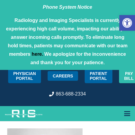
Phone System Notice
Open 
Radiology and Imaging Specialists is currently
experiencing high call volume, impacting our ability to
answer incoming calls promptly. To eliminate long
hold times, patients may communicate with our team
members
here.
We apologize for the inconvenience
and thank you for your patience.
PHYSICIAN
PATIENT
PAY
CAREERS
PORTAL
PORTAL
BILL
863-688-2334