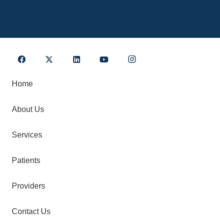
Home
About Us
Services
Patients
Providers
Contact Us