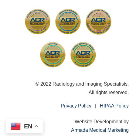
© 2022 Radiology and Imaging Specialists.
All rights reserved.
Privacy Policy
|
HIPAA Policy
Website Development by
EN
Armada Medical Marketing