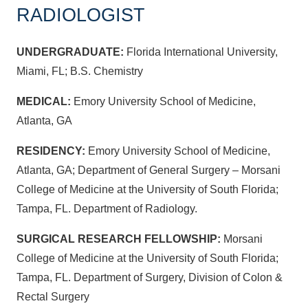
RADIOLOGIST
UNDERGRADUATE:
Florida International University,
Miami, FL; B.S. Chemistry
MEDICAL:
Emory University School of Medicine,
Atlanta, GA
RESIDENCY:
Emory University School of Medicine,
Atlanta, GA; Department of General Surgery – Morsani
College of Medicine at the University of South Florida;
Tampa, FL. Department of Radiology.
SURGICAL RESEARCH FELLOWSHIP:
Morsani
College of Medicine at the University of South Florida;
Tampa, FL. Department of Surgery, Division of Colon &
Rectal Surgery