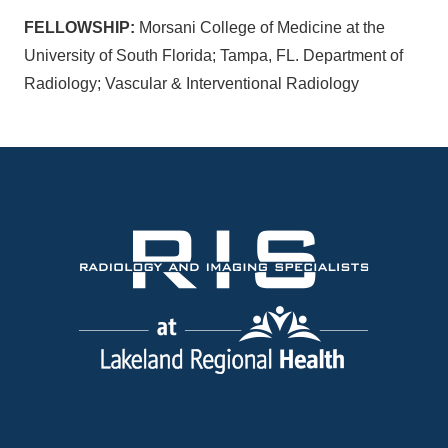
FELLOWSHIP:
Morsani College of Medicine at the
University of South Florida; Tampa, FL. Department of
Radiology; Vascular & Interventional Radiology