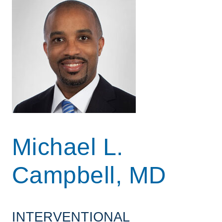
Michael L.
Campbell, MD
INTERVENTIONAL