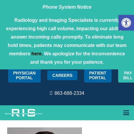
Phone System Notice
Open 
Radiology and Imaging Specialists is currently
experiencing high call volume, impacting our ability to
answer incoming calls promptly. To eliminate long
hold times, patients may communicate with our team
members
here.
We apologize for the inconvenience
and thank you for your patience.
PHYSICIAN
PATIENT
PAY
CAREERS
PORTAL
PORTAL
BILL
863-688-2334