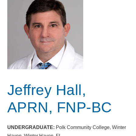
Jeffrey Hall,
APRN, FNP-BC
UNDERGRADUATE:
Polk Community College, Winter
Haven, Winter Haven, FL