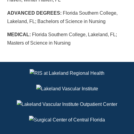
ADVANCED DEGREES:
Florida Southern College,
Lakeland, FL; Bachelors of Science in Nursing
MEDICAL:
Florida Southern College, Lakeland, FL;
Masters of Science in Nursing