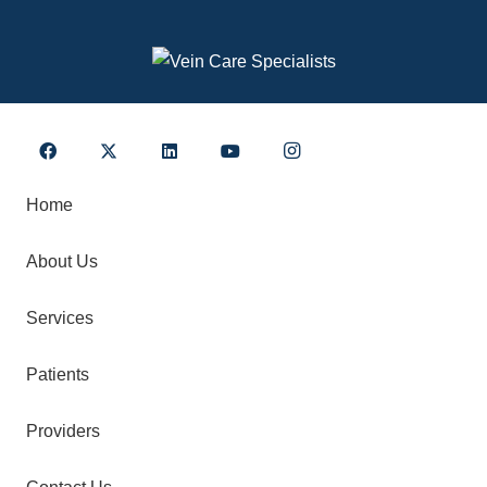
Home
About Us
Services
Patients
Providers