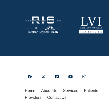
Home
About Us
Services
Patients
Providers
Contact Us