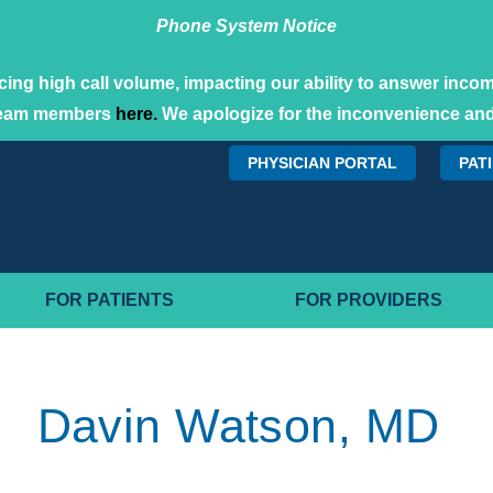
Phone System Notice
ing high call volume, impacting our ability to answer incomi
team members
here.
We apologize for the inconvenience and
PHYSICIAN PORTAL
PAT
FOR PATIENTS
FOR PROVIDERS
Davin Watson, MD