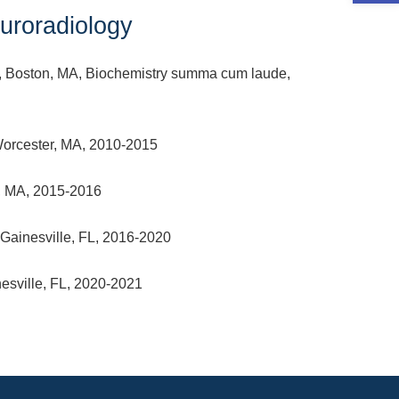
roradiology
, Boston, MA, Biochemistry summa cum laude,
Worcester, MA, 2010-2015
n, MA, 2015-2016
 Gainesville, FL, 2016-2020
nesville, FL, 2020-2021