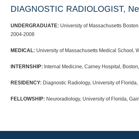
DIAGNOSTIC RADIOLOGIST, Neu
UNDERGRADUATE:
University of Massachusetts Boston
2004-2008
MEDICAL:
University of Massachusetts Medical School, 
INTERNSHIP:
Internal Medicine, Carney Hospital, Bosto
RESIDENCY:
Diagnostic Radiology, University of Florida,
FELLOWSHIP:
Neuroradiology, University of Florida, Gai