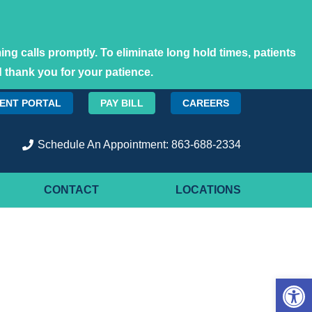
ng calls promptly. To eliminate long hold times, patients
 thank you for your patience.
IENT PORTAL
PAY BILL
CAREERS
Schedule An Appointment: 863-688-2334
CONTACT
LOCATIONS
Open 