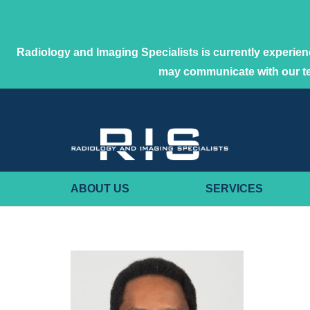
Radiology and Imaging Specialists is currently experienc
may communicate with our 
ABOUT US
SERVICES