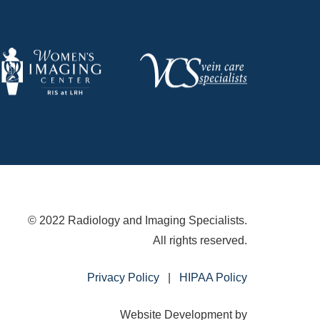
© 2022 Radiology and Imaging Specialists.
All rights reserved.
Privacy Policy
|
HIPAA Policy
Website Development by