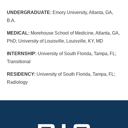
UNDERGRADUATE:
Emory University, Atlanta, GA,
B.A.
MEDICAL:
Morehouse School of Medicine, Atlanta, GA,
PhD; University of Louisville, Louisville, KY, MD
INTERNSHIP:
University of South Florida, Tampa, FL;
Transitional
RESIDENCY:
University of South Florida, Tampa, FL;
Radiology