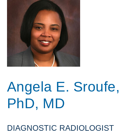
Angela E. Sroufe,
PhD, MD
DIAGNOSTIC RADIOLOGIST