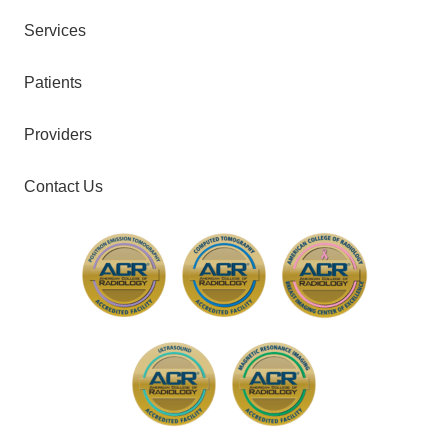
Services
Patients
Providers
Contact Us