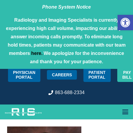
Phone System Notice
Open 
Radiology and Imaging Specialists is currently
experiencing high call volume, impacting our ability to
answer incoming calls promptly. To eliminate long
hold times, patients may communicate with our team
members
here.
We apologize for the inconvenience
and thank you for your patience.
PHYSICIAN
PATIENT
PAY
CAREERS
PORTAL
PORTAL
BILL
863-688-2334