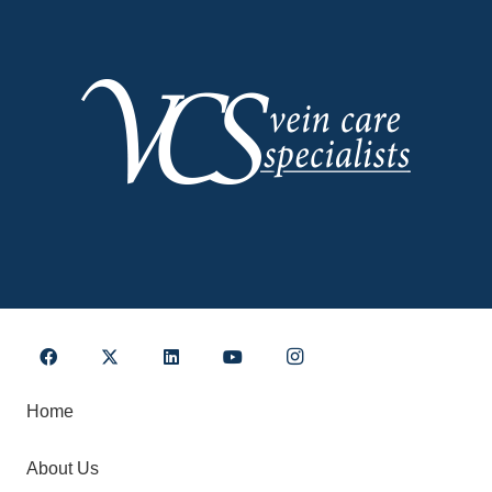
Home
About Us