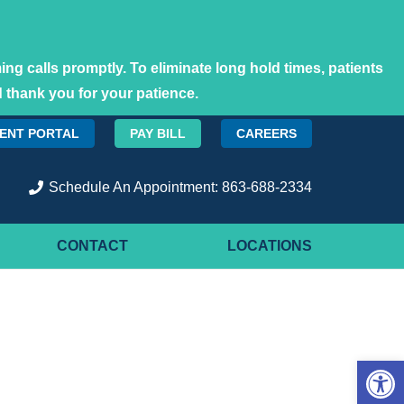
ng calls promptly. To eliminate long hold times, patients
 thank you for your patience.
IENT PORTAL
PAY BILL
CAREERS
Schedule An Appointment: 863-688-2334
CONTACT
LOCATIONS
Open 