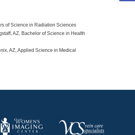
s of Science in Radiation Sciences
staff, AZ, Bachelor of Science in Health
x, AZ, Applied Science in Medical