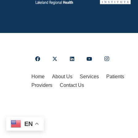
Home
About Us
Services
Patients
Providers
Contact Us
EN