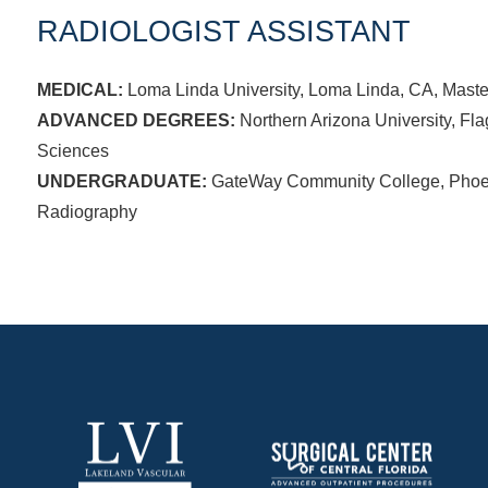
RADIOLOGIST ASSISTANT
MEDICAL:
Loma Linda University, Loma Linda, CA, Master
ADVANCED DEGREES:
Northern Arizona University, Flag
Sciences
UNDERGRADUATE:
GateWay Community College, Phoeni
Radiography