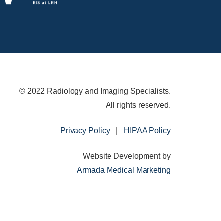
© 2022 Radiology and Imaging Specialists.
All rights reserved.
Privacy Policy
|
HIPAA Policy
Website Development by
Armada Medical Marketing