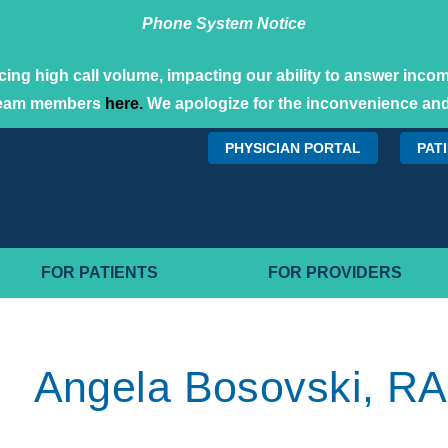
Phone System Notice
ing high call volume, impacting our ability to answer incomi
team members
here.
We apologize for the inconvenience and
PHYSICIAN PORTAL
PAT
FOR PATIENTS
FOR PROVIDERS
Angela Bosovski, RA