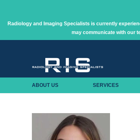
Radiology and Imaging Specialists is currently experienc
may communicate with our 
ABOUT US
SERVICES