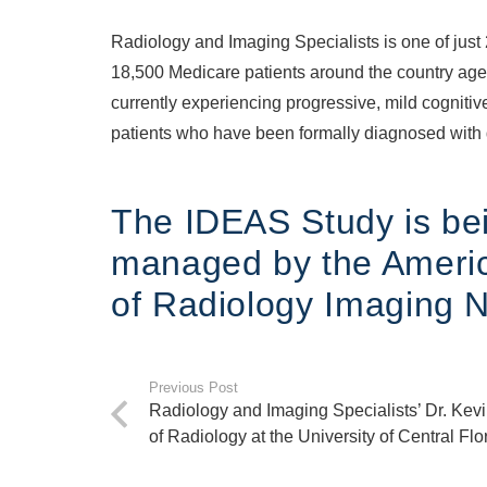
Radiology and Imaging Specialists is one of just 
18,500 Medicare patients around the country age 6
currently experiencing progressive, mild cognitiv
patients who have been formally diagnosed with
The IDEAS Study is bei
managed by the Americ
of Radiology Imaging 
Previous Post
Radiology and Imaging Specialists’ Dr. Kev
of Radiology at the University of Central Flo