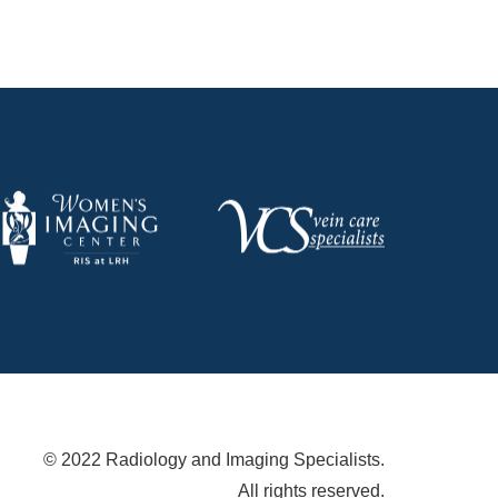
© 2022 Radiology and Imaging Specialists.
All rights reserved.