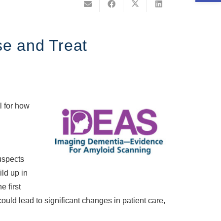
se and Treat
l for how
uspects
ild up in
e first
ould lead to significant changes in patient care,