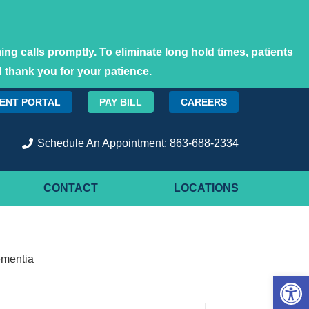
ng calls promptly. To eliminate long hold times, patients
 thank you for your patience.
IENT PORTAL
PAY BILL
CAREERS
Schedule An Appointment: 863-688-2334
CONTACT
LOCATIONS
ementia
Open 