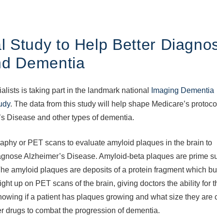
 Study to Help Better Diagno
nd Dementia
ists is taking part in the landmark national
Imaging Dementia
udy
. The data from this study will help shape Medicare’s protoco
’s Disease and other types of dementia.
phy or PET scans to evaluate amyloid plaques in the brain to
 diagnose Alzheimer’s Disease. Amyloid-beta plaques are prime s
 The amyloid plaques are deposits of a protein fragment which bu
t up on PET scans of the brain, giving doctors the ability for th
Knowing if a patient has plaques growing and what size they are c
er drugs to combat the progression of dementia.