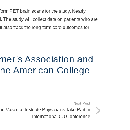
form PET brain scans for the study. Nearly
. The study will collect data on patients who are
ll also track the long-term care outcomes for
mer’s Association and
the American College
Next Post
d Vascular Institute Physicians Take Part in
International C3 Conference