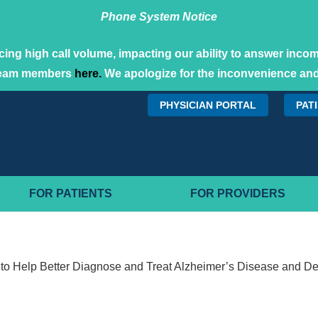
Phone System Notice
ing high call volume, impacting our ability to answer incomi
team members
here.
We apologize for the inconvenience and
PHYSICIAN PORTAL
PAT
FOR PATIENTS
FOR PROVIDERS
to Help Better Diagnose and Treat Alzheimer’s Disease and D