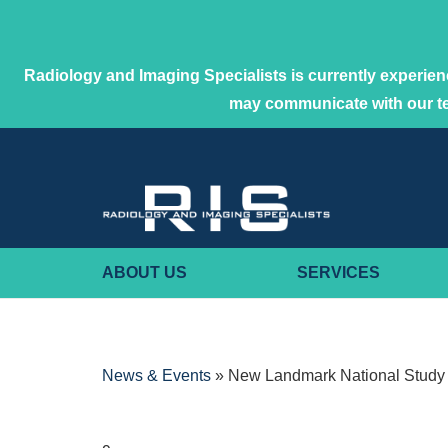
Radiology and Imaging Specialists is currently experienc
may communicate with our 
ABOUT US
SERVICES
News & Events
»
New Landmark National Study 