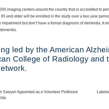
200 imaging centers around the country that is accredited to per
5 and older will be enrolled in the study over a two year period
e impairment but don’t have a formal diagnosis of dementia. It wi
 dementia.
ng led by the American Alzhei
an College of Radiology and 
Network.
in Sawyer Appointed as a Volunteer Professor
Lakelan
rida