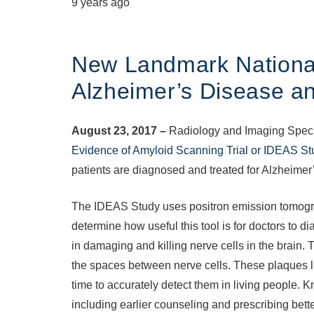
9 years ago
New Landmark National
Alzheimer’s Disease a
August 23, 2017 –
Radiology and Imaging Special
Evidence of Amyloid Scanning Trial or IDEAS St
patients are diagnosed and treated for Alzheimer
The IDEAS Study uses positron emission tomogra
determine how useful this tool is for doctors to
in damaging and killing nerve cells in the brain.
the spaces between nerve cells. These plaques ligh
time to accurately detect them in living people. 
including earlier counseling and prescribing bett