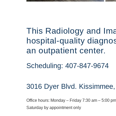
This Radiology and Imag
hospital-quality diagno
an outpatient center.
Scheduling:
407-847-9674
3016 Dyer Blvd. Kissimmee
Office hours:
Monday – Friday 7:30 am – 5:00 p
Saturday by appointment only