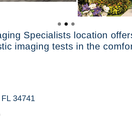
ing Specialists location offers
stic imaging tests in the comf
, FL 34741
m