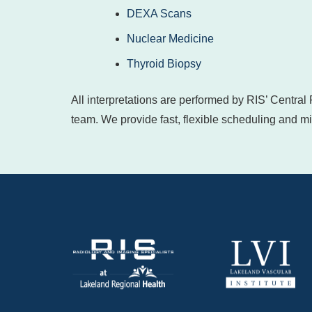
DEXA Scans
Nuclear Medicine
Thyroid Biopsy
All interpretations are performed by RIS’ Central
team. We provide fast, flexible scheduling and min