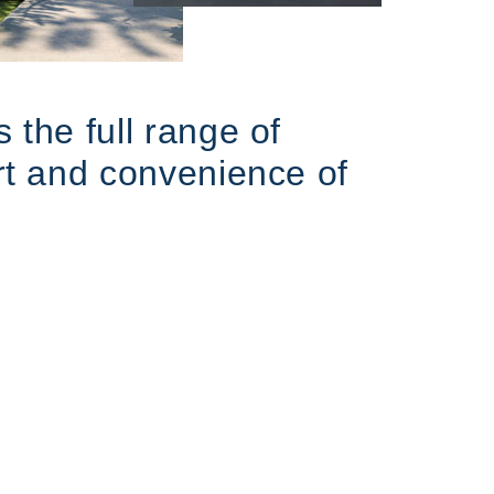
 the full range of
ort and convenience of