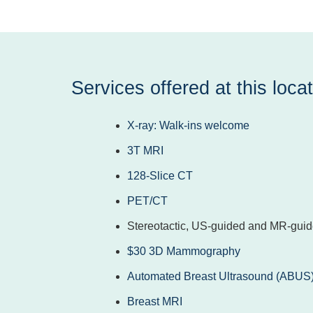
Services offered at this locat
X-ray: Walk-ins welcome
3T MRI
128-Slice CT
PET/CT
Stereotactic, US-guided and MR-guid
$30 3D Mammography
Automated Breast Ultrasound (ABUS
Breast MRI