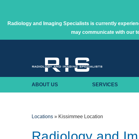
Radiology and Imaging Specialists is currently experienc
may communicate with our 
ABOUT US
SERVICES
Locations
»
Kissimmee Location
Radiology and I