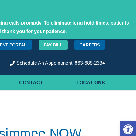
ng calls promptly. To eliminate long hold times, patients
 thank you for your patience.
IENT PORTAL
PAY BILL
CAREERS
Schedule An Appointment: 863-688-2334
CONTACT
LOCATIONS
Open 
Kissimmee NOW