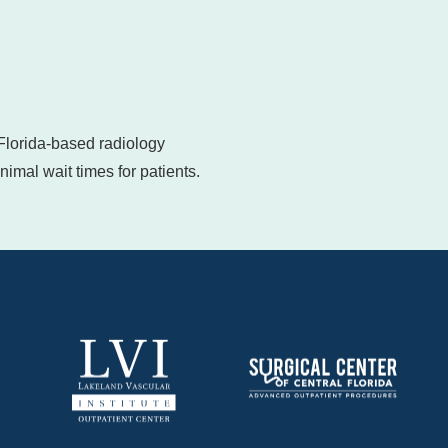
 Florida-based radiology
imal wait times for patients.