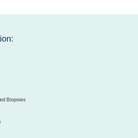
ion:
ed Biopsies
)