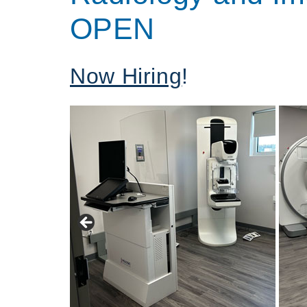
OPEN
Now Hiring
!