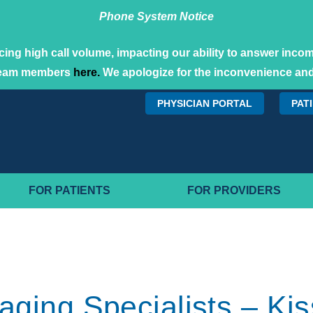
Phone System Notice
ing high call volume, impacting our ability to answer incomi
team members
here.
We apologize for the inconvenience and
PHYSICIAN PORTAL
PAT
FOR PATIENTS
FOR PROVIDERS
maging Specialists – 