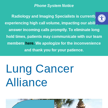
Phone System Notice
Open 
Radiology and Imaging Specialists is currently
experiencing high call volume, impacting our ability to
answer incoming calls promptly. To eliminate long
hold times, patients may communicate with our team
members
here.
We apologize for the inconvenience
and thank you for your patience.
Lung Cancer
Alliance