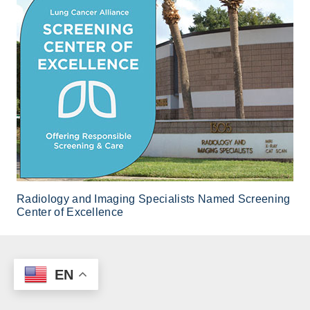
Radiology and Imaging Specialists Named Screening
Center of Excellence
EN